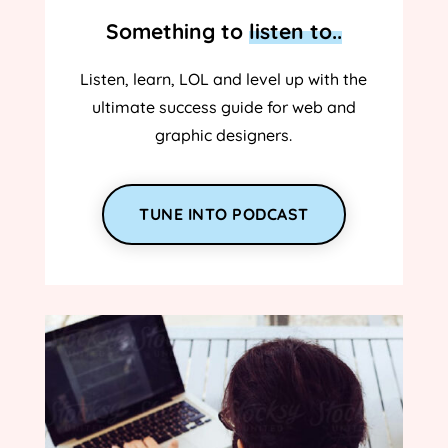
Something to
listen to..
Listen, learn, LOL and level up with the
ultimate success guide for web and
graphic designers.
TUNE INTO PODCAST