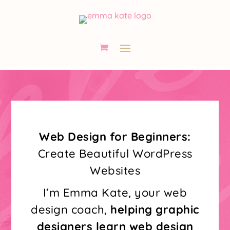
Web Design for Beginners:
Create Beautiful WordPress
Websites
I’m Emma Kate, your web
design coach,
helping graphic
designers learn web design