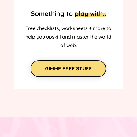
Something to
play with..
Free checklists, worksheets + more to
help you upskill and master the world
of web.
GIMME FREE STUFF