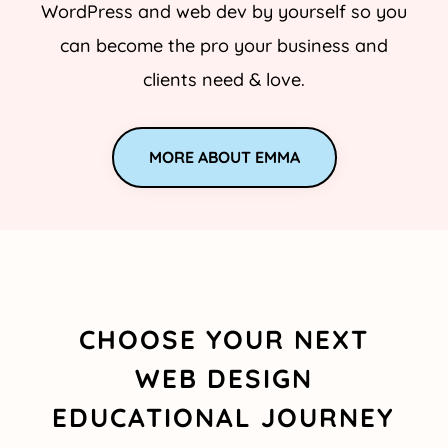
WordPress and web dev by yourself so you
can become the pro your business and
clients need & love.
MORE ABOUT EMMA
CHOOSE YOUR NEXT
WEB DESIGN
EDUCATIONAL JOURNEY