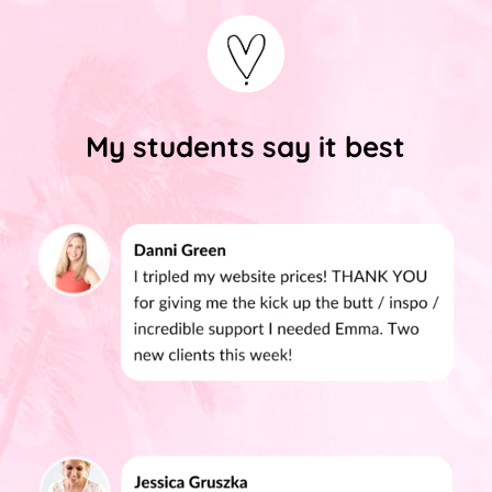
My students say it best