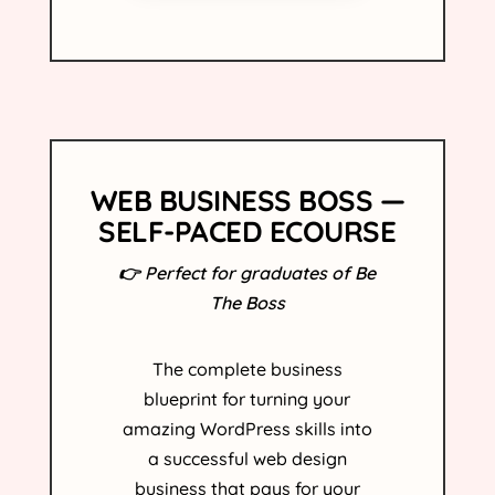
WEB BUSINESS BOSS —
SELF-PACED ECOURSE
👉 Perfect for graduates of Be
The Boss
The complete business
blueprint for turning your
amazing WordPress skills into
a successful web design
business that pays for your