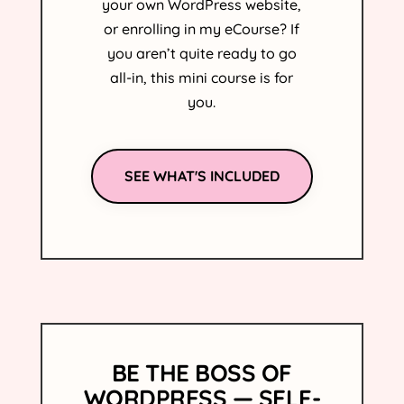
your own WordPress website,
or enrolling in my
e
Course? If
you aren’t quite ready to go
all-in, this mini course is for
you.
SEE WHAT'S INCLUDED
BE THE BOSS OF
WORDPRESS — SELF-