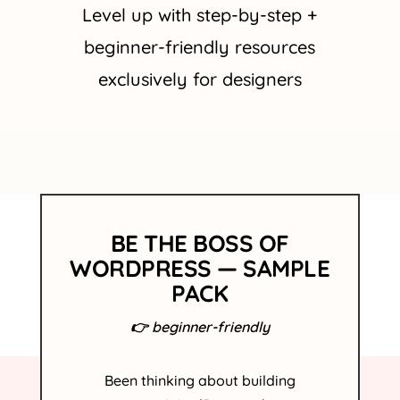
Level up with step-by-step +
beginner-friendly resources
exclusively for designers
BE THE BOSS OF
WORDPRESS — SAMPLE
PACK
👉 beginner-friendly
Been
thinking
about building