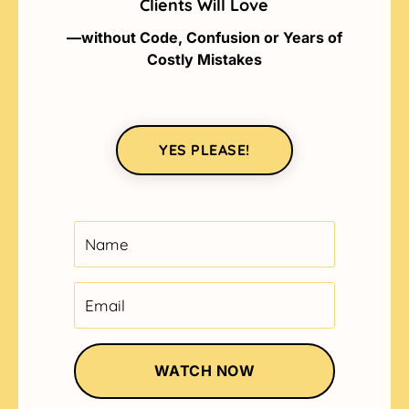
Clients Will Love
—without Code, Confusion or Years of
Costly Mistakes
YES PLEASE!
WATCH NOW