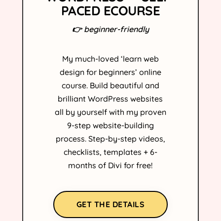
PACED ECOURSE
👉 beginner-friendly
My much-loved ‘learn web
design for beginners’ online
course. Build beautiful and
brilliant WordPress websites
all by yourself with my proven
9-step website-building
process. Step-by-step videos,
checklists, templates + 6-
months of Divi for free!
GET THE DETAILS