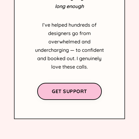
long enough
I’ve helped hundreds of
designers go from
overwhelmed and
undercharging — to confident
and booked out. I genuinely
love these calls.
GET SUPPORT