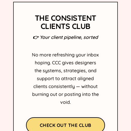
THE CONSISTENT
CLIENTS CLUB
👉 Your client pipeline, sorted
No more refreshing your inbox
hoping. CCC gives designers
the systems, strategies, and
support to attract aligned
clients consistently — without
burning out or posting into the
void.
CHECK OUT THE CLUB