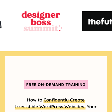
FREE ON-DEMAND TRAINING
How to
Confidently Create
Irresistible WordPress Websites
Your