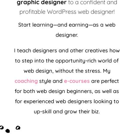
graphic designer
to a confident and
profitable WordPress web designer!
Start learning—and earning—as a web
designer.
I teach designers and other creatives how
to step into the opportunity-rich world of
web design, without the stress.
My
coaching
style and
e-courses
are perfect
for both web design beginners, as well as
for experienced web designers looking to
up-skill and grow their biz.