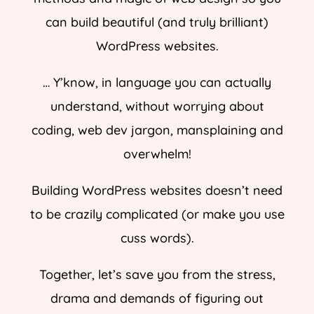
can build beautiful (and truly brilliant)
WordPress websites.
… Y’know, in language you can actually
understand, without worrying about
coding, web dev jargon, mansplaining and
overwhelm!
Building WordPress websites doesn’t need
to be crazily complicated (or make you use
cuss words).
Together, let’s save you from the stress,
drama and demands of figuring out