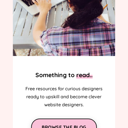
Something to
read..
Free resources for curious designers
ready to upskill and become clever
website designers.
BROWSE THE BLOG