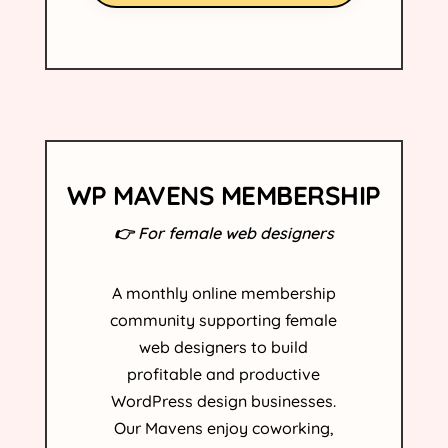
WP MAVENS MEMBERSHIP
👉 For female web designers
A monthly online membership
community supporting female
web designers to build
profitable and productive
WordPress design businesses.
Our Mavens enjoy coworking,