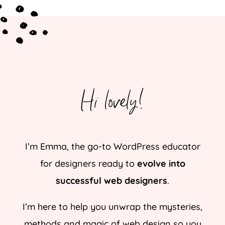
Hi lovely!
I’m Emma, the go-to WordPress educator
for designers ready to
evolve into
successful web designers
.
I’m here to help you unwrap the mysteries,
methods and magic of web design so you