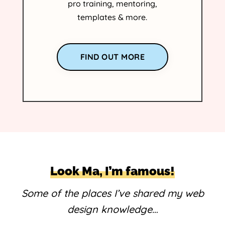
pro training, mentoring,
templates & more.
FIND OUT MORE
Look Ma, I’m famous!
Some of the places I’ve shared my web
design knowledge…