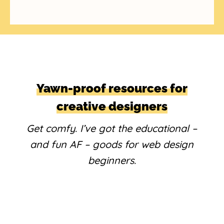
Yawn-proof resources for
creative designers
Get comfy. I’ve got the educational –
and fun AF – goods for web design
beginners.