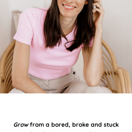
Grow
from a bored, broke and stuck