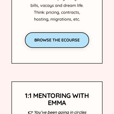
bills, vacays and dream life.
Think: pricing, contracts,
hosting, migrations, etc.
BROWSE THE ECOURSE
1:1 MENTORING WITH
EMMA
👉
You’ve been going in circles