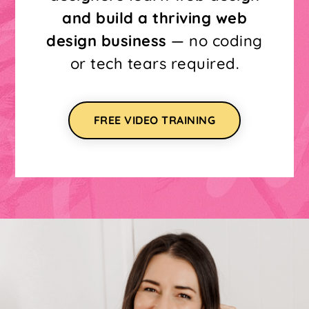
and build a thriving web
design business
— no coding
or tech tears required.
FREE VIDEO TRAINING